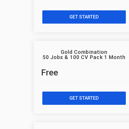
GET STARTED
Gold Combination
50 Jobs & 100 CV Pack 1 Month
Free
GET STARTED