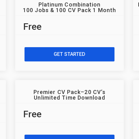
Platinum Combination
100 Jobs & 100 CV Pack 1 Month
Free
GET STARTED
Premier CV Pack–20 CV’s
Unlimited Time Download
Free