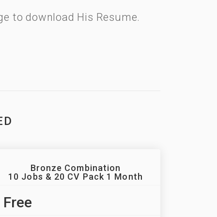
kage to download His Resume.
ED
Bronze Combination
10 Jobs & 20 CV Pack 1 Month
Free