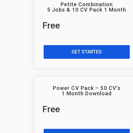
Petite Combination
5 Jobs & 10 CV Pack 1 Month
Free
GET STARTED
Power CV Pack – 50 CV’s
1 Month Download
Free