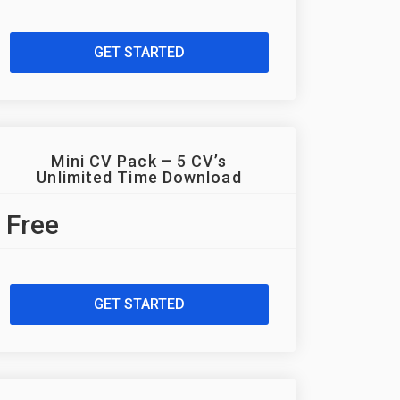
GET STARTED
Mini CV Pack – 5 CV’s
Unlimited Time Download
Free
GET STARTED