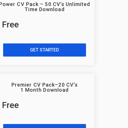
Power CV Pack – 50 CV’s Unlimited
Time Download
Free
GET STARTED
Premier CV Pack–20 CV’s
1 Month Download
Free