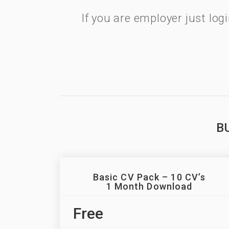
If you are employer just lo
B
Basic CV Pack – 10 CV’s
1 Month Download
Free