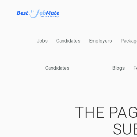
Jobs
Candidates
Employers
Packag
Candidates
Blogs
F
THE PAG
SU