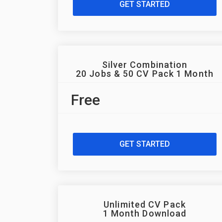
GET STARTED
Silver Combination
20 Jobs & 50 CV Pack 1 Month
Free
GET STARTED
Unlimited CV Pack
1 Month Download