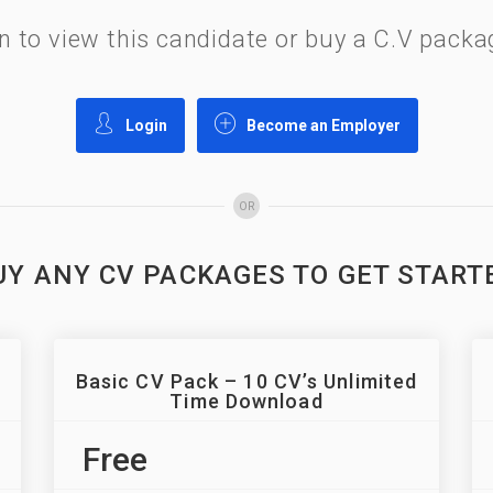
gin to view this candidate or buy a C.V pac
Login
Become an Employer
OR
UY ANY CV PACKAGES TO GET START
Basic CV Pack – 10 CV’s Unlimited
Time Download
Free