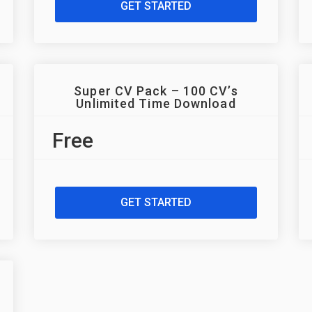
GET STARTED
Super CV Pack – 100 CV’s
Unlimited Time Download
Free
GET STARTED