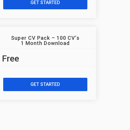
GET STARTED
Super CV Pack – 100 CV’s
1 Month Download
Free
GET STARTED