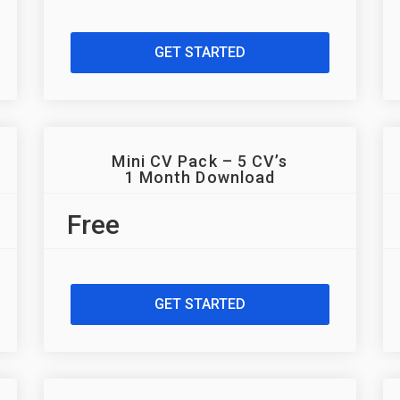
GET STARTED
Mini CV Pack – 5 CV’s
1 Month Download
Free
GET STARTED