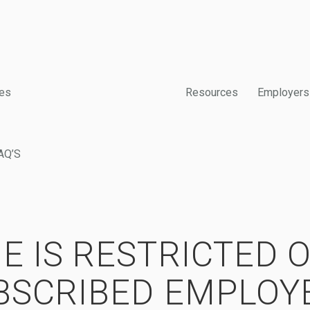
es
Resources
Employers
AQ’S
E IS RESTRICTED 
BSCRIBED EMPLOY