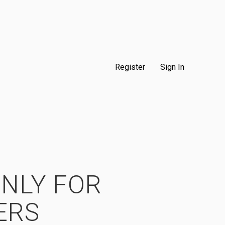
Register
Sign In
ONLY FOR
ERS