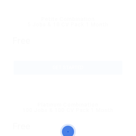
Petite Combination
5 Jobs & 10 CV Pack 1 Month
Free
GET STARTED
Platinum Combination
100 Jobs & 100 CV Pack 1 Month
Free