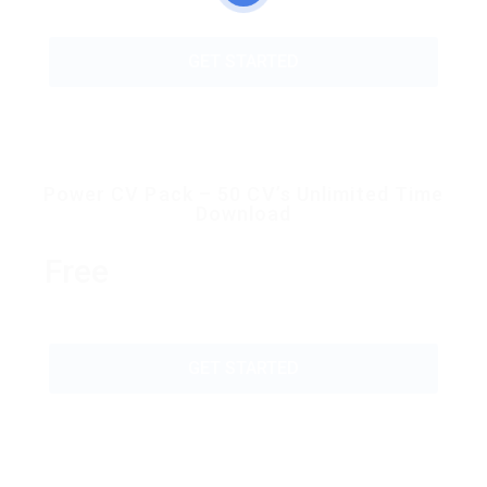
GET STARTED
Power CV Pack – 50 CV’s Unlimited Time
Download
Free
GET STARTED