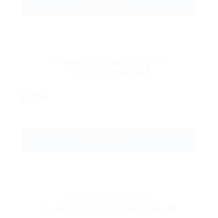
GET STARTED
Premier CV Pack–20 CV’s
1 Month Download
Free
GET STARTED
Silver Combination
20 Jobs & 50 CV Pack 1 Month