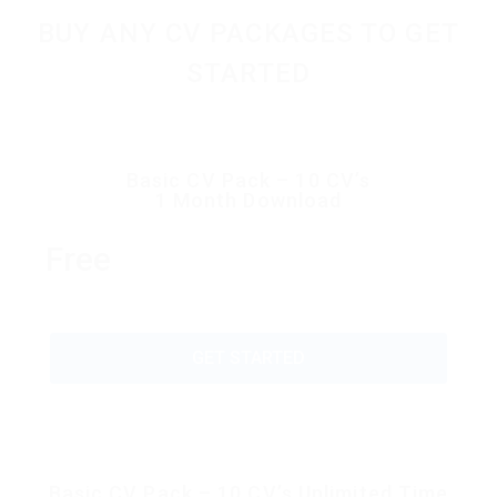
BUY ANY CV PACKAGES TO GET
STARTED
Basic CV Pack – 10 CV’s
1 Month Download
Free
GET STARTED
Basic CV Pack – 10 CV’s Unlimited Time