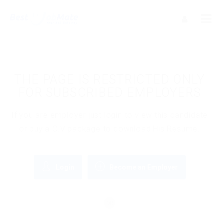
THE PAGE IS RESTRICTED ONLY
FOR SUBSCRIBED EMPLOYERS
If you are employer just login to view this candidate
or buy a C.V package to download His Resume.
Login
Become an Employer
OR