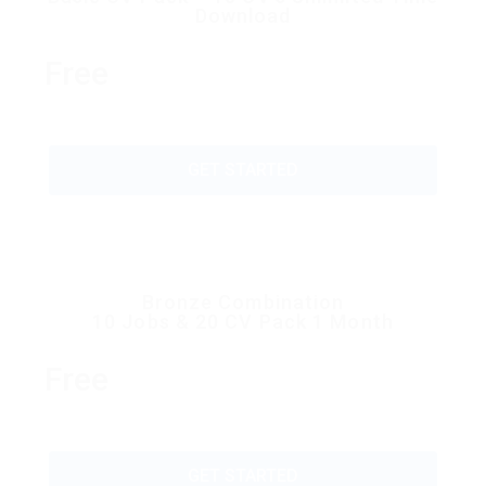
Download
Free
GET STARTED
Bronze Combination
10 Jobs & 20 CV Pack 1 Month
Free
GET STARTED