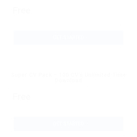
Free
GET STARTED
Super CV Pack – 100 CV’s Unlimited Time
Download
Free
GET STARTED