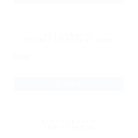
Gold Combination
50 Jobs & 100 CV Pack 1 Month
Free
GET STARTED
Mini CV Pack – 5 CV’s
1 Month Download