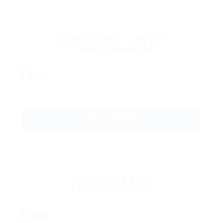
Super CV Pack – 100 CV’s
1 Month Download
Free
GET STARTED
Unlimited CV Pack
1 Month Download
Free