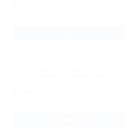
Free
GET STARTED
Mini CV Pack – 5 CV’s
Unlimited Time Download
Free
GET STARTED