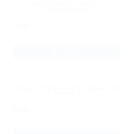
Power CV Pack – 50 CV’s
1 Month Download
Free
GET STARTED
Premier CV Pack–20 CV’s Unlimited Time
Download
Free