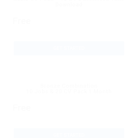
Download
Free
GET STARTED
Bronze Combination
10 Jobs & 20 CV Pack 1 Month
Free
GET STARTED