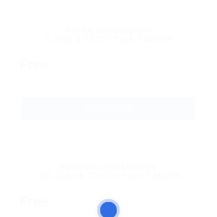
Petite Combination
5 Jobs & 10 CV Pack 1 Month
Free
GET STARTED
Platinum Combination
100 Jobs & 100 CV Pack 1 Month
Free