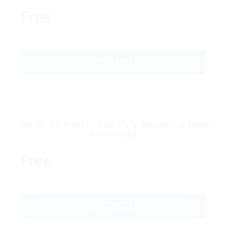
Free
GET STARTED
Super CV Pack – 100 CV’s Unlimited Time
Download
Free
GET STARTED