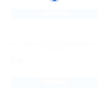
GET STARTED
Power CV Pack – 50 CV’s Unlimited Time
Download
Free
GET STARTED