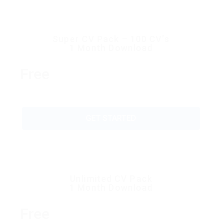
Super CV Pack – 100 CV’s
1 Month Download
Free
GET STARTED
Unlimited CV Pack
1 Month Download
Free