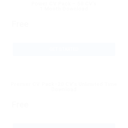
Power CV Pack – 50 CV’s
1 Month Download
Free
GET STARTED
Premier CV Pack–20 CV’s Unlimited Time
Download
Free