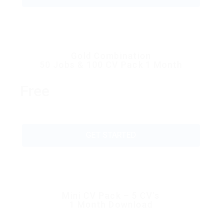
Gold Combination
50 Jobs & 100 CV Pack 1 Month
Free
GET STARTED
Mini CV Pack – 5 CV’s
1 Month Download