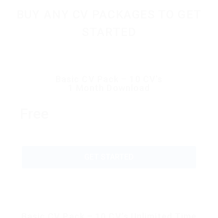
BUY ANY CV PACKAGES TO GET
STARTED
Basic CV Pack – 10 CV’s
1 Month Download
Free
GET STARTED
Basic CV Pack – 10 CV’s Unlimited Time