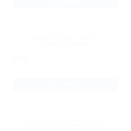
GET STARTED
Premier CV Pack–20 CV’s
1 Month Download
Free
GET STARTED
Silver Combination
20 Jobs & 50 CV Pack 1 Month