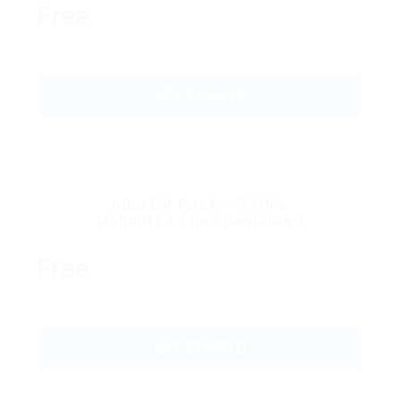
Free
GET STARTED
Mini CV Pack – 5 CV’s
Unlimited Time Download
Free
GET STARTED