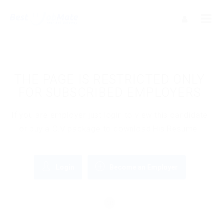
THE PAGE IS RESTRICTED ONLY
FOR SUBSCRIBED EMPLOYERS
If you are employer just login to view this candidate
or buy a C.V package to download His Resume.
Login
Become an Employer
OR