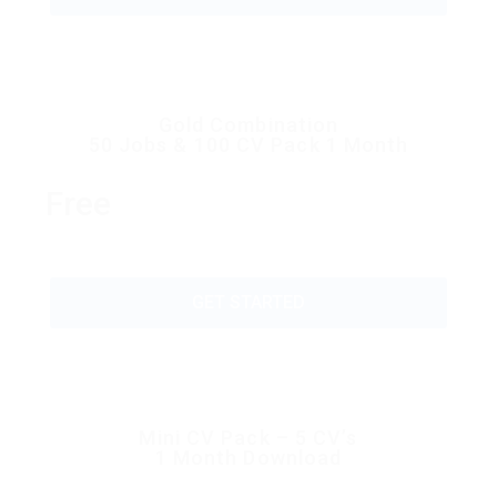
Gold Combination
50 Jobs & 100 CV Pack 1 Month
Free
GET STARTED
Mini CV Pack – 5 CV’s
1 Month Download