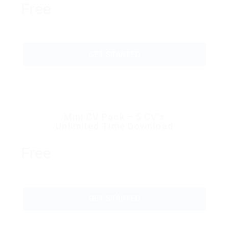
Free
GET STARTED
Mini CV Pack – 5 CV’s
Unlimited Time Download
Free
GET STARTED