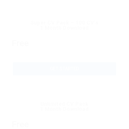
Super CV Pack – 100 CV’s
1 Month Download
Free
GET STARTED
Unlimited CV Pack
1 Month Download
Free