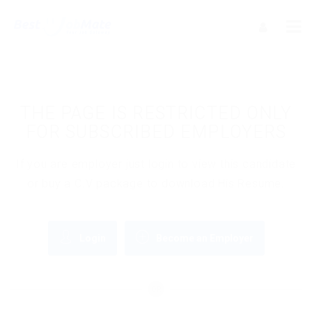
THE PAGE IS RESTRICTED ONLY
FOR SUBSCRIBED EMPLOYERS
If you are employer just login to view this candidate
or buy a C.V package to download His Resume.
Login
Become an Employer
OR