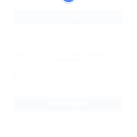
GET STARTED
Power CV Pack – 50 CV’s Unlimited Time
Download
Free
GET STARTED