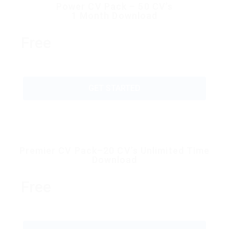
Power CV Pack – 50 CV’s
1 Month Download
Free
GET STARTED
Premier CV Pack–20 CV’s Unlimited Time
Download
Free