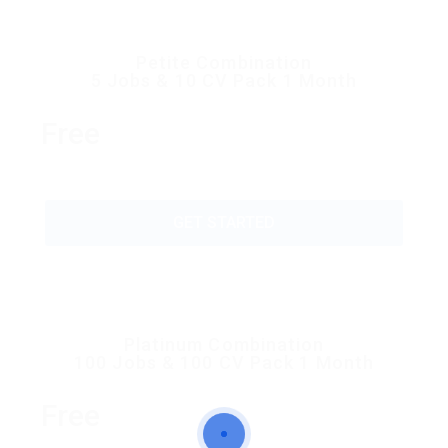
Petite Combination
5 Jobs & 10 CV Pack 1 Month
Free
GET STARTED
Platinum Combination
100 Jobs & 100 CV Pack 1 Month
Free