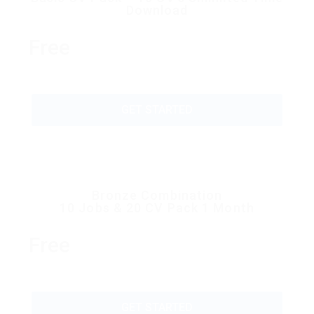
Download
Free
GET STARTED
Bronze Combination
10 Jobs & 20 CV Pack 1 Month
Free
GET STARTED