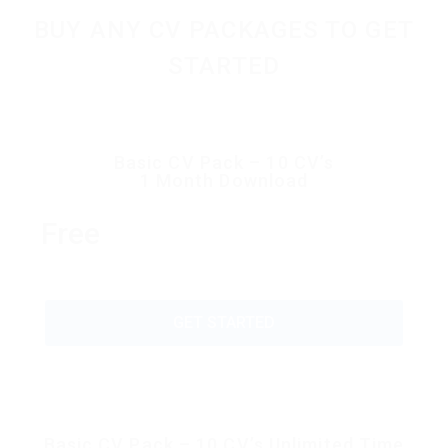
BUY ANY CV PACKAGES TO GET
STARTED
Basic CV Pack – 10 CV’s
1 Month Download
Free
GET STARTED
Basic CV Pack – 10 CV’s Unlimited Time