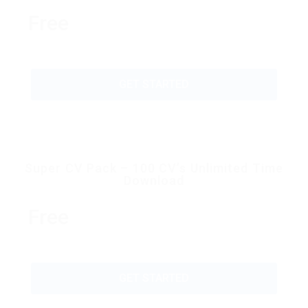
Free
GET STARTED
Super CV Pack – 100 CV’s Unlimited Time
Download
Free
GET STARTED