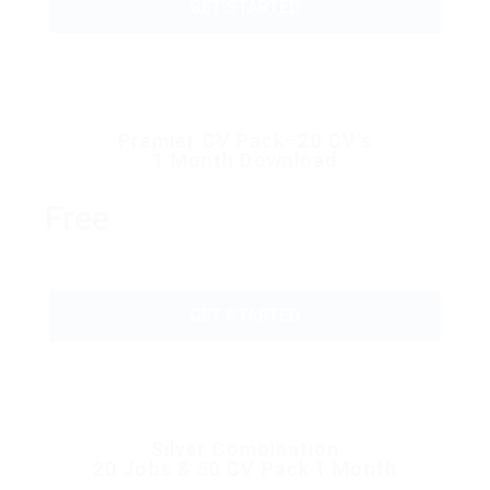
GET STARTED
Premier CV Pack–20 CV’s
1 Month Download
Free
GET STARTED
Silver Combination
20 Jobs & 50 CV Pack 1 Month